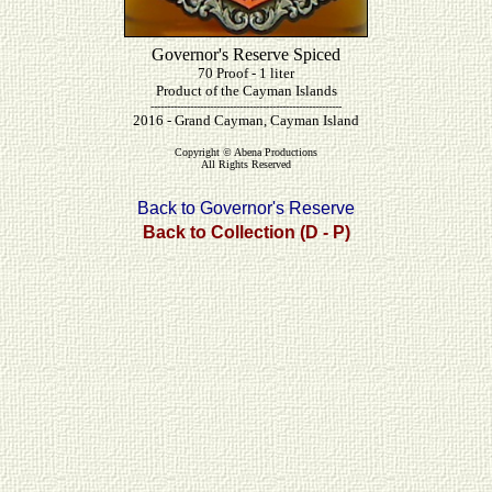
Governor's Reserve Spiced
70 Proof - 1 liter
Product of the Cayman Islands
----------------------------------------------------------
2016 - Grand Cayman, Cayman Island
Copyright © Abena Productions
All Rights Reserved
Back to Governor's Reserve
Back to Collection (D - P)