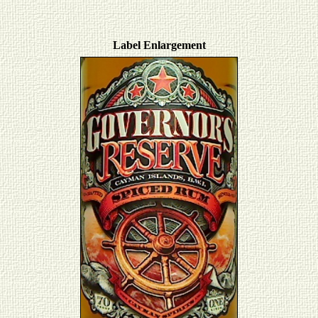
Label Enlargement