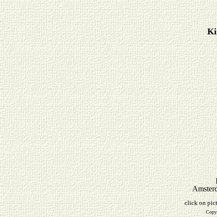
Ki
Amsterd
click on pic
Copyr