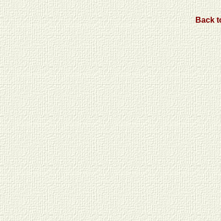
Back to