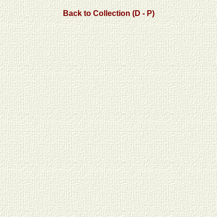
Back to Collection (D - P)