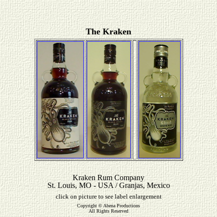
The Kraken
Kraken Rum Company
St. Louis, MO - USA / Granjas, Mexico
click on picture to see label enlargement
Copyright © Abena Productions
All Rights Reserved