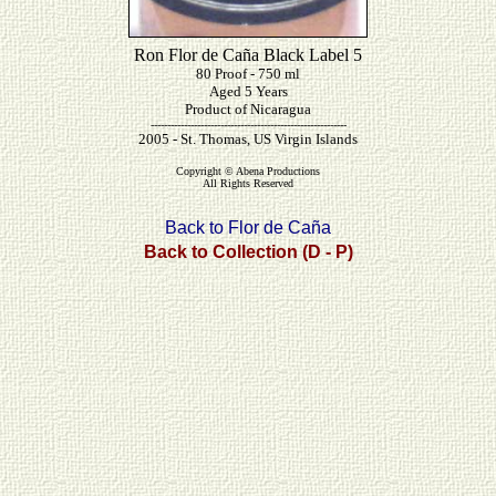
Ron Flor de Caña Black Label 5
80 Proof - 750 ml
Aged 5 Years
Product of Nicaragua
-----------------------------------------------------------
2005 - St. Thomas, US Virgin Islands
Copyright © Abena Productions
All Rights Reserved
Back to Flor de Caña
Back to Collection (D - P)