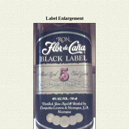
Label Enlargement