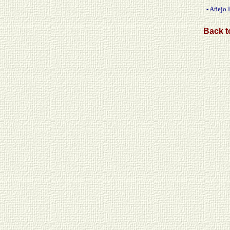
- Añejo 
Back to