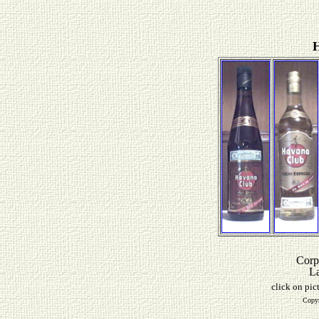
H
Corp
L
click on pic
Copyr