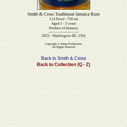
Smith & Cross Traditional Jamaica Rum
114 Proof - 750 ml
Aged 1 - 3 years
Product of Jamaica
------------------------------------
2025 - Washington DC, USA
Copyright © Abena Productions
All Rights Reserved
Back to Smith & Cross
Back to Collection (Q - Z)