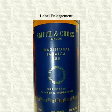
Label Enlargement