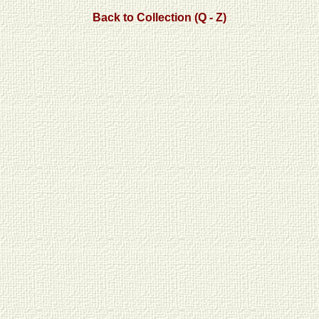
Back to Collection (Q - Z)