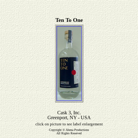
Ten To One
Cask 3, Inc.
Greenport, NY - USA
click on picture to see label enlargement
Copyright © Abena Productions
All Rights Reserved